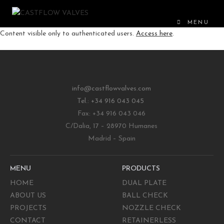
MENU
Content visible only to authenticated users.
Access here
.
info@castflowvalves.com
Tel.: +34 916 043 045
Fax: +34 916 043 046
C/Dalia, 17 – 28970 Humanes
Madrid – Spain
MENU
PRODUCTS
HOME
DUAL PLATE
ABOUT US
BALL CHECK
PROJECTS
NOZZLE CHECK
CONTACT
RETAINERLESS