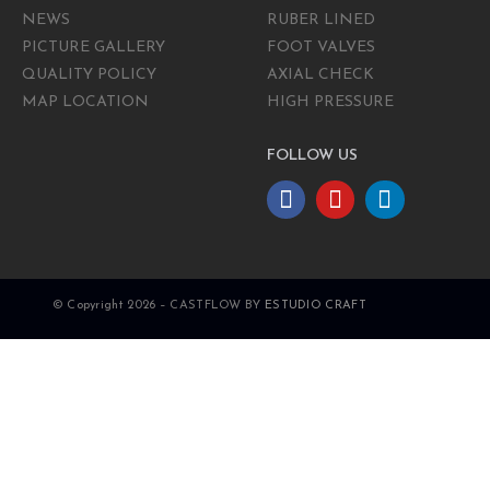
NEWS
RUBER LINED
PICTURE GALLERY
FOOT VALVES
QUALITY POLICY
AXIAL CHECK
MAP LOCATION
HIGH PRESSURE
FOLLOW US
© Copyright 2026 – CASTFLOW BY
ESTUDIO CRAFT