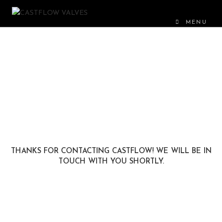
MENU
THANKS FOR CONTACTING CASTFLOW! WE WILL BE IN
TOUCH WITH YOU SHORTLY.