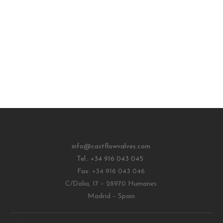
info@castflowvalves.com
Tel.: +34 916 043 045
Fax: +34 916 043 046
C/Dalia, 17 – 28970 Humanes
Madrid – Spain