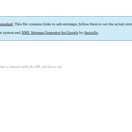
standard
. This file contains links to sub-sitemaps, follow them to see the actual sit
t system and
XML Sitemap Generator for Google
by
Auctollo
.
ate is released under the GPL and free to use.