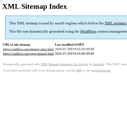
XML Sitemap Index
This XML sitemap is used by search engines which follow the
XML sitemap 
This file was dynamically generated using the
WordPress
content managemen
URL of sub-sitemap
Last modified (GMT)
https://castflow.com/sitemap-misc.html
2026-07-29T19:03:20+00:00
https://castflow.com/page-sitemap.html
2026-07-29T18:19:49+00:00
Dynamically generated with
XML Sitemap Generator for Google
by
Auctollo
. This XSLT templ
If you have problems with your sitemap please visit the
FAQ
or the
support forum
.